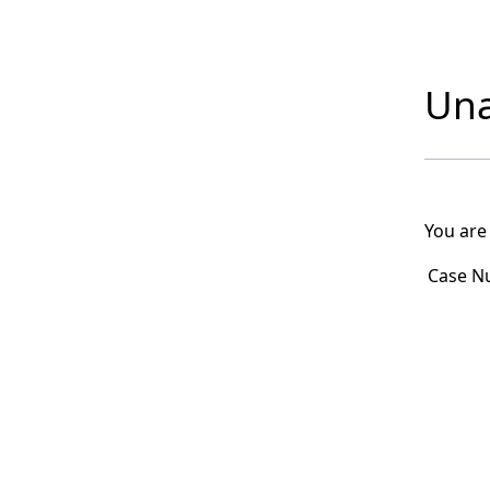
Una
You are
Case N