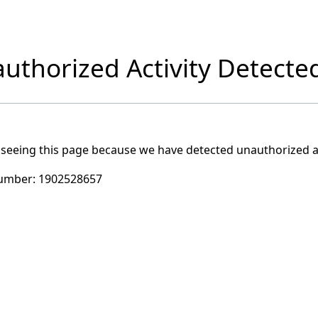
uthorized Activity Detecte
 seeing this page because we have detected unauthorized ac
umber:
1902528657